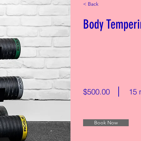
< Back
Body Temperi
$500.00
15 
Book Now