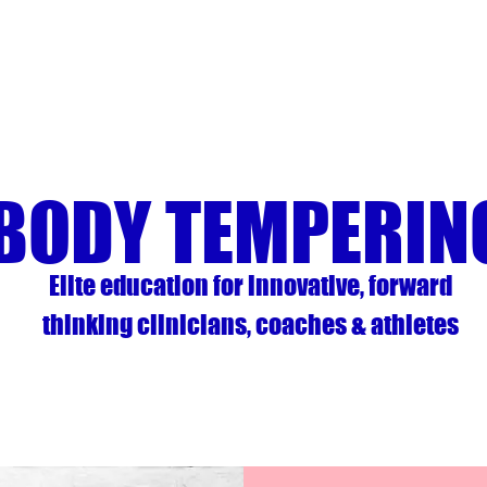
BODY TEMPERIN
Elite education for innovative, forward
thinking clinicians, coaches & athletes