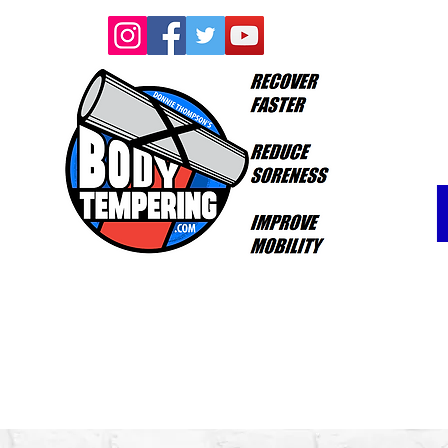
Log In