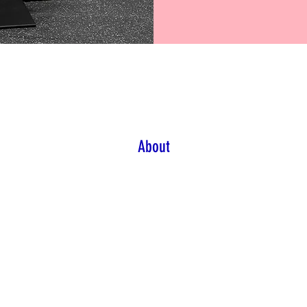
About