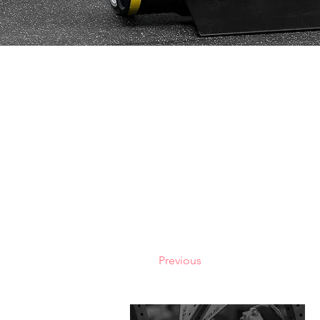
Previous