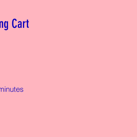
ng Cart
minutes