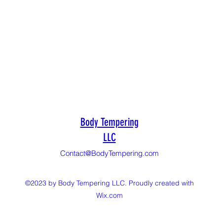
Body Tempering
LLC
Contact@BodyTempering.com
©2023 by Body Tempering LLC. Proudly created with
Wix.com