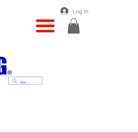
Log In
G
®