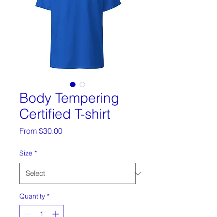
Body Tempering
Certified T-shirt
Sale
From
$30.00
Price
Size
*
Quantity
*