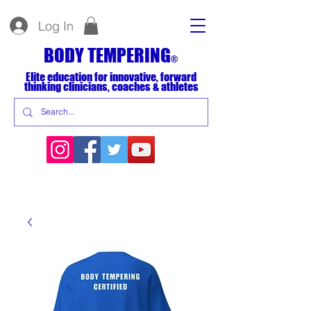
Log In
BODY TEMPERING
®
Elite education for innovative, forward
thinking clinicians, coaches & athletes