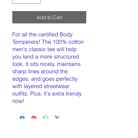
Add to Cart
For all the certified Body 
Temperers! The 100% cotton 
men's classic tee will help 
you land a more structured 
look. It sits nicely, maintains 
sharp lines around the 
edges, and goes perfectly 
with layered streetwear 
outfits. Plus, it's extra trendy 
now! 