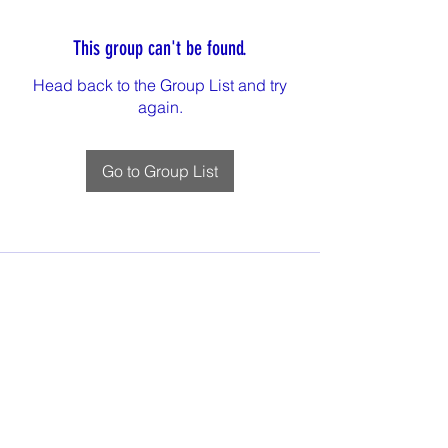
This group can't be found.
Head back to the Group List and try
again.
Go to Group List