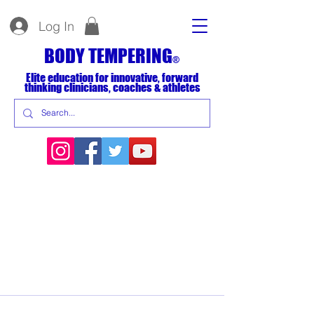
Log In
BODY TEMPERING
®
Elite education for innovative, forward
thinking clinicians, coaches & athletes